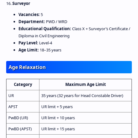
16.
Surveyor
Vacancies:
5
Department:
PWD / WRD
Educational Qualification:
Class X + Surveyor’s Certificate /
Diploma in Civil Engineering
Pay Level:
Level‑4
Age Limit:
18–35 years
Age Relaxation
Category
Maximum Age Limit
UR
35 years (32 years for Head Constable Driver)
APST
UR limit + 5 years
PwBD (UR)
UR limit + 10 years
PwBD (APST)
UR limit + 15 years