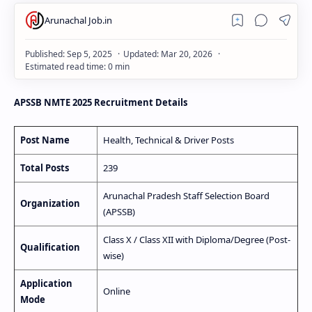
APSSB NMTE 2025 Recruitment Details
Post Name
Health, Technical & Driver Posts
Total Posts
239
Arunachal Pradesh Staff Selection Board
Organization
(APSSB)
Class X / Class XII with Diploma/Degree (Post-
Qualification
wise)
Application
Online
Mode