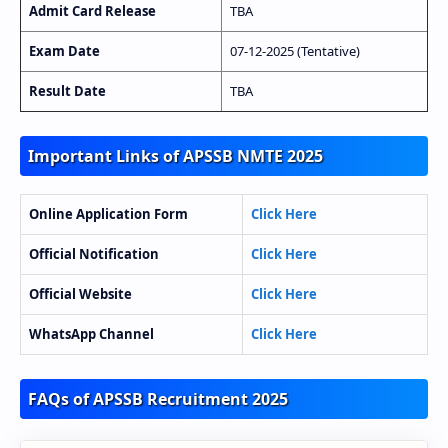
Admit Card Release
TBA
Exam Date
07-12-2025 (Tentative)
Result Date
TBA
Important Links of APSSB NMTE 2025
Online Application Form
Click Here
Official Notification
Click Here
Official Website
Click Here
WhatsApp Channel
Click Here
FAQs of APSSB Recruitment 2025