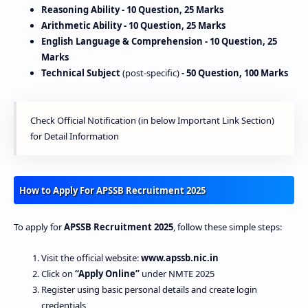
Reasoning Ability
- 10 Question, 25 Marks
Arithmetic Ability
- 10 Question, 25 Marks
English Language & Comprehension
- 10 Question, 25
Marks
Technical Subject
(post-specific)
- 50 Question, 100 Marks
Check Official Notification (in below Important Link Section)
for Detail Information
How to Apply For APSSB Recruitment 2025
To apply for
APSSB Recruitment 2025
, follow these simple steps:
Visit the official website:
www.apssb.nic.in
Click on
“Apply Online”
under NMTE 2025
Register using basic personal details and create login
credentials