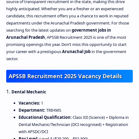
source of transparent recruitment in the state, making this drive
highly anticipated. Whether you are a fresher or an experienced
candidate, this recruitment offers you a chance to work in reputed
departments under the Arunachal Pradesh government. For those
searching for the latest updates on
government jobs in
Arunachal Pradesh
, APSSB Recruitment 2025 is one of the most
promising openings this year. Don’t miss this opportunity to start
your career with a prestigious
Arunachal Job
in the government
sector.
APSSB Recruitment 2025 Vacancy Details
1.
Dental Mechanic
Vacancies:
1
Department:
TRIHMS
Educational Qualification:
Class XII (Science) + Diploma in
Dental Mechanic/Technician (DCI recognised) + Registration
with APSDC/DCI
Pay Level:
Level‑5 (₹29,200 – ₹92,300)