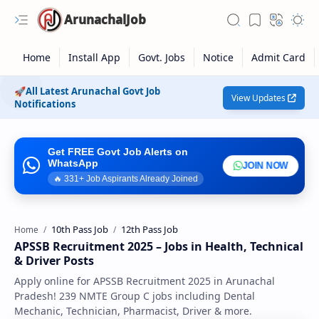
ArunachalJob
🚀All Latest Arunachal Govt Job
View Updates
Notifications
Get FREE Govt Job Alerts on
WhatsApp
JOIN NOW
🔥
335
+ Job Aspirants Already Joined
10th Pass Job
12th Pass Job
Home
APSSB Recruitment 2025 – Jobs in Health, Technical
Rich Results Test
& Driver Posts
Apply online for APSSB Recruitment 2025 in Arunachal
PageSpeed Insights
Pradesh! 239 NMTE Group C jobs including Dental
Mechanic, Technician, Pharmacist, Driver & more.