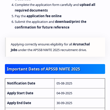
Complete the application form carefully and
upload all
required documents
Pay the
application fee online
Submit the application and
download/print the
confirmation for future reference
Applying correctly ensures eligibility for all
Arunachal
Jobs
under the APSSB NMTE 2025 recruitment drive.
Important Dates of APSSB NMTE 2025
Notification Date
05-08-2025
Apply Start Date
04-09-2025
Apply End Date
30-09-2025