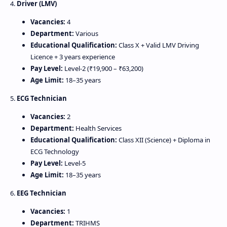
4.
Driver (LMV)
Vacancies:
4
Department:
Various
Educational Qualification:
Class X + Valid LMV Driving
Licence + 3 years experience
Pay Level:
Level‑2 (₹19,900 – ₹63,200)
Age Limit:
18–35 years
5.
ECG Technician
Vacancies:
2
Department:
Health Services
Educational Qualification:
Class XII (Science) + Diploma in
ECG Technology
Pay Level:
Level‑5
Age Limit:
18–35 years
6.
EEG Technician
Vacancies:
1
Department:
TRIHMS