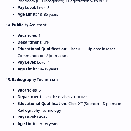
Pharmacy (PCI recognised) + Registration with APCP
Pay Level:
Level‑5
Age Limit:
18–35 years
14.
Publicity Assistant
Vacancies:
1
Department:
IPR
Educational Qualification:
Class XII + Diploma in Mass
Communication / Journalism
Pay Level:
Level‑4
Age Limit:
18–35 years
15.
Radiography Technician
Vacancies:
6
Department:
Health Services / TRIHMS
Educational Qualification:
Class XII (Science) + Diploma in
Radiography Technology
Pay Level:
Level‑5
Age Limit:
18–35 years