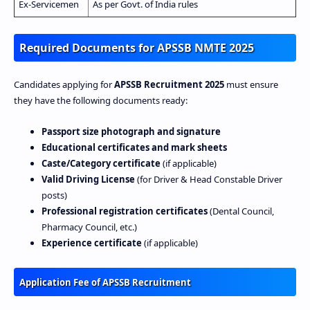
Ex‑Servicemen
As per Govt. of India rules
Required Documents for APSSB NMTE 2025
Candidates applying for
APSSB Recruitment 2025
must ensure
they have the following documents ready:
Passport size photograph and signature
Educational certificates and mark sheets
Caste/Category certificate
(if applicable)
Valid Driving License
(for Driver & Head Constable Driver
posts)
Professional registration certificates
(Dental Council,
Pharmacy Council, etc.)
Experience certificate
(if applicable)
Application Fee of APSSB Recruitment