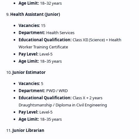
Age Limit:
18–32 years
9.
Health Assistant (Junior)
Vacancies:
15
Department:
Health Services
Educational Qualification:
Class XII (Science) + Health
Worker Training Certificate
Pay Level:
Level‑5
Age Limit:
18–35 years
10.
Junior Estimator
Vacancies:
5
Department:
PWD / WRD
Educational Qualification:
Class X + 2 years
Draughtsmanship / Diploma in Civil Engineering
Pay Level:
Level‑5
Age Limit:
18–35 years
11.
Junior Librarian