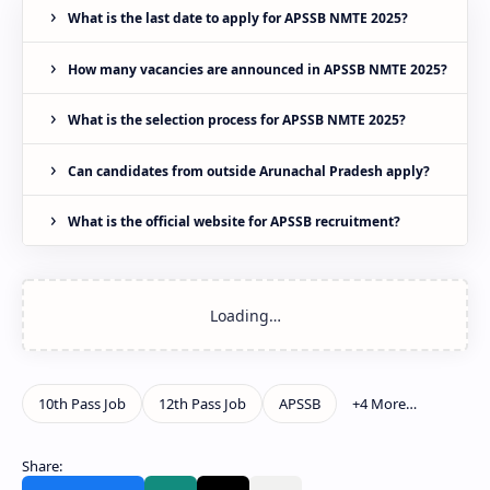
What is the last date to apply for APSSB NMTE 2025?
How many vacancies are announced in APSSB NMTE 2025?
What is the selection process for APSSB NMTE 2025?
Can candidates from outside Arunachal Pradesh apply?
What is the official website for APSSB recruitment?