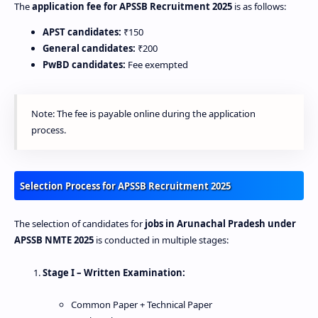
The
application fee for APSSB Recruitment 2025
is as follows:
APST candidates:
₹150
General candidates:
₹200
PwBD candidates:
Fee exempted
Note: The fee is payable online during the application
process.
Selection Process for APSSB Recruitment 2025
The selection of candidates for
jobs in Arunachal Pradesh under
APSSB NMTE 2025
is conducted in multiple stages:
Stage I – Written Examination:
Common Paper + Technical Paper