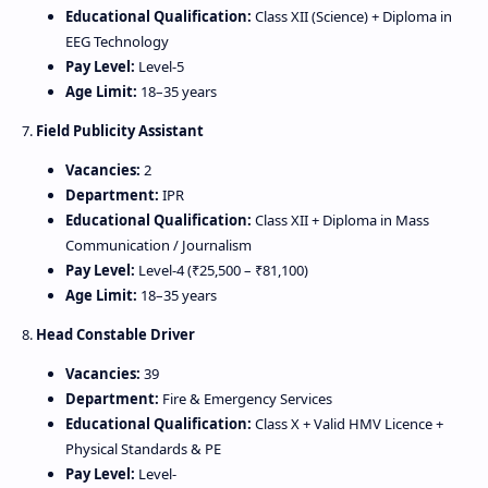
Educational Qualification:
Class XII (Science) + Diploma in
EEG Technology
Pay Level:
Level‑5
Age Limit:
18–35 years
7.
Field Publicity Assistant
Vacancies:
2
Department:
IPR
Educational Qualification:
Class XII + Diploma in Mass
Communication / Journalism
Pay Level:
Level‑4 (₹25,500 – ₹81,100)
Age Limit:
18–35 years
8.
Head Constable Driver
Vacancies:
39
Department:
Fire & Emergency Services
Educational Qualification:
Class X + Valid HMV Licence +
Physical Standards & PE
Pay Level:
Level‑