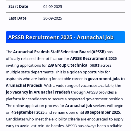
Start Date
04-09-2025
Last Date
30-09-2025
APSSB Recruitment 2025 - Arunachal Job
The
Arunachal Pradesh Staff Selection Board (APSSB)
has
officially released the notification for
APSSB Recruitment 2025
,
inviting applications for
239 Group C technical posts
across
multiple state departments. This is a golden opportunity for
aspirants who are looking for a stable career in
government jobs in
Arunachal Pradesh
. With a wide range of vacancies available, the
job vacancy in Arunachal Pradesh
through APSSB provides a
platform for candidates to secure a respected government position.
The online application process for
Arunachal Job
seekers will begin
on
4 September 2025
and remain open until
30 September 2025
.
Candidates who meet the eligibility criteria are encouraged to apply
early to avoid last-minute hassles. APSSB has always been a reliable