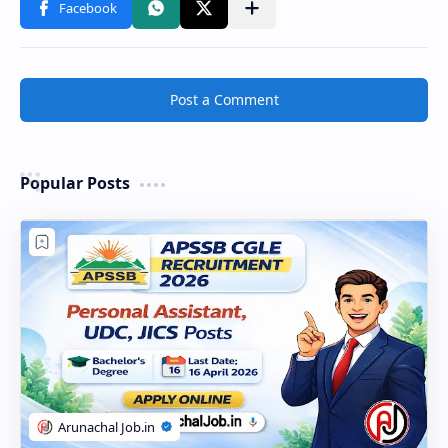
Post a Comment
Popular Posts