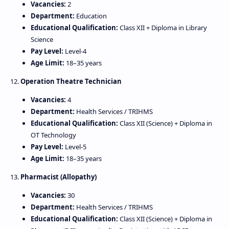
Vacancies:
2
Department:
Education
Educational Qualification:
Class XII + Diploma in Library
Science
Pay Level:
Level‑4
Age Limit:
18–35 years
12.
Operation Theatre Technician
Vacancies:
4
Department:
Health Services / TRIHMS
Educational Qualification:
Class XII (Science) + Diploma in
OT Technology
Pay Level:
Level‑5
Age Limit:
18–35 years
13.
Pharmacist (Allopathy)
Vacancies:
30
Department:
Health Services / TRIHMS
Educational Qualification:
Class XII (Science) + Diploma in