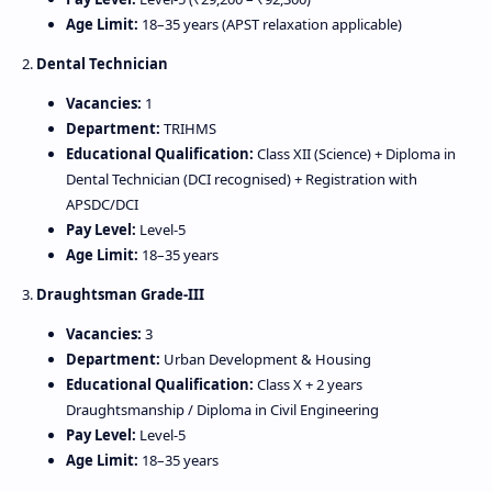
Age Limit:
18–35 years (APST relaxation applicable)
2.
Dental Technician
Vacancies:
1
Department:
TRIHMS
Educational Qualification:
Class XII (Science) + Diploma in
Dental Technician (DCI recognised) + Registration with
APSDC/DCI
Pay Level:
Level‑5
Age Limit:
18–35 years
3.
Draughtsman Grade‑III
Vacancies:
3
Department:
Urban Development & Housing
Educational Qualification:
Class X + 2 years
Draughtsmanship / Diploma in Civil Engineering
Pay Level:
Level‑5
Age Limit:
18–35 years