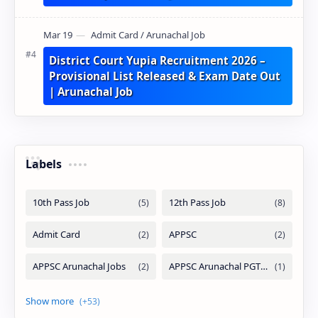
District Court Yupia Recruitment 2026 –
Provisional List Released & Exam Date Out
| Arunachal Job
Labels