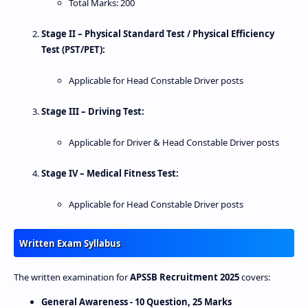
Total Marks: 200
Stage II – Physical Standard Test / Physical Efficiency
Test (PST/PET):
Applicable for Head Constable Driver posts
Stage III – Driving Test:
Applicable for Driver & Head Constable Driver posts
Stage IV – Medical Fitness Test:
Applicable for Head Constable Driver posts
Written Exam Syllabus
The written examination for
APSSB Recruitment 2025
covers:
General Awareness - 10 Question, 25 Marks