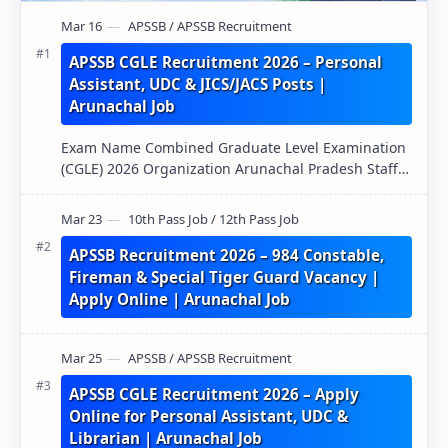
APSSB CGLE Recruitment 2026 – Personal
Assistant, UDC & JICS/JACS Posts |
Arunachal Job
Exam Name Combined Graduate Level Examination
(CGLE) 2026 Organization Arunachal Pradesh Staff
Selection Board (APSSB) Pos…
APSSB Recruitment 2026 – 984 Constable,
Fireman & Special Tiger Guard Vacancy |
Apply Online | Arunachal Job
APSSB CGLE Recruitment 2026 – Apply
Online for Personal Assistant, UDC &
Librarian | Arunachal Job